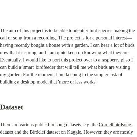
The aim of this project is to be able to identify bird species making the 
call or song from a recording. The project is for a personal interest— 
having recently bought a house with a garden, I can hear a lot of birds 
now that it's spring, and I am quite keen on knowing what they are. 
Eventually, I would like to port this project over to a raspberry pi so I 
can build a 'smart' birdfeeder that will tell me what birds are visiting 
my garden. For the moment, I am keeping to the simpler task of 
building a desktop model that 'more or less works'.
Dataset
There are various public birdsong datasets, e.g. the 
Cornell birdsong 
dataset
 and the 
Birdclef dataset
 on Kaggle. However, they are mostly 