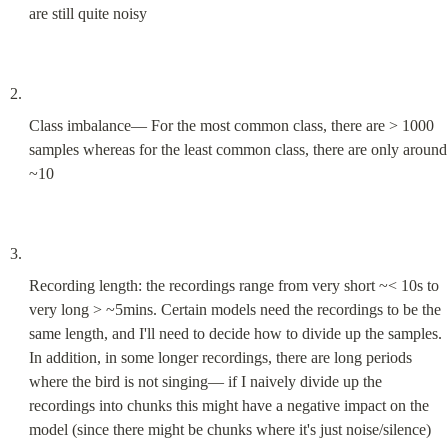
are still quite noisy
Class imbalance— For the most common class, there are > 1000 
samples whereas for the least common class, there are only around 
~10
Recording length: the recordings range from very short ~< 10s to 
very long > ~5mins. Certain models need the recordings to be the 
same length, and I'll need to decide how to divide up the samples. 
In addition, in some longer recordings, there are long periods 
where the bird is not singing— if I naively divide up the 
recordings into chunks this might have a negative impact on the 
model (since there might be chunks where it's just noise/silence)