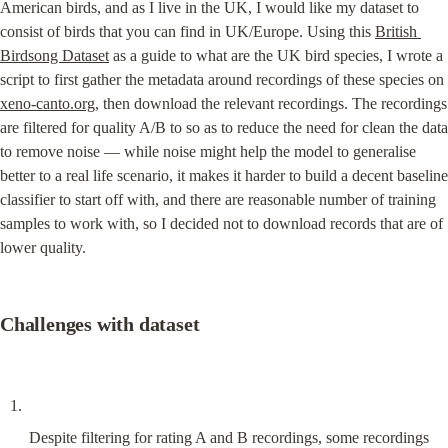
American birds, and as I live in the UK, I would like my dataset to 
consist of birds that you can find in UK/Europe. Using this 
British 
Birdsong Dataset
 as a guide to what are the UK bird species, I wrote a 
script to first gather the metadata around recordings of these species on 
xeno-canto.org
, then download the relevant recordings. The recordings 
are filtered for quality A/B to so as to reduce the need for clean the data 
to remove noise — while noise might help the model to generalise 
better to a real life scenario, it makes it harder to build a decent baseline 
classifier to start off with, and there are reasonable number of training 
samples to work with, so I decided not to download records that are of 
lower quality.
Challenges with dataset
Despite filtering for rating A and B recordings, some recordings 