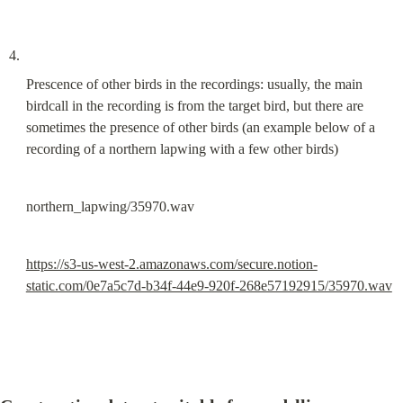
Prescence of other birds in the recordings: usually, the main 
birdcall in the recording is from the target bird, but there are 
sometimes the presence of other birds (an example below of a 
recording of a northern lapwing with a few other birds)
northern_lapwing/35970.wav
https://s3-us-west-2.amazonaws.com/secure.notion-
static.com/0e7a5c7d-b34f-44e9-920f-268e57192915/35970.wav