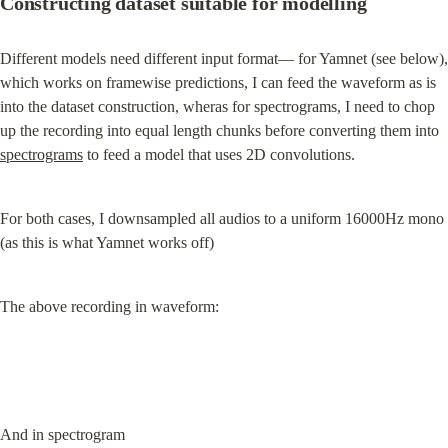
Constructing dataset suitable for modelling
Different models need different input format— for Yamnet (see below), 
which works on framewise predictions, I can feed the waveform as is 
into the dataset construction, wheras for spectrograms, I need to chop 
up the recording into equal length chunks before converting them into 
spectrograms
 to feed a model that uses 2D convolutions.
For both cases, I downsampled all audios to a uniform 16000Hz mono 
(as this is what Yamnet works off)
The above recording in waveform:
And in spectrogram